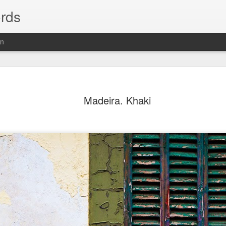
rds
on
Madeira. Khaki