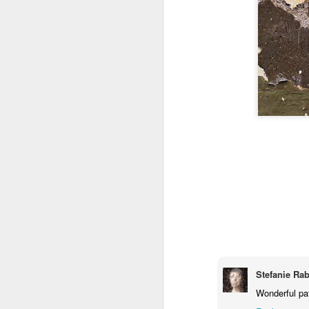
Stefanie Ra
Wonderful pa