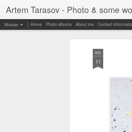
Artem Tarasov - Photo & some wo
Mosaic
Home
Photo albums
About me
Contact informati
DEC
11