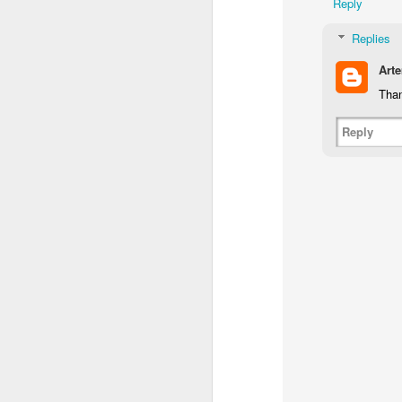
Reply
Replies
Art
Than
Reply