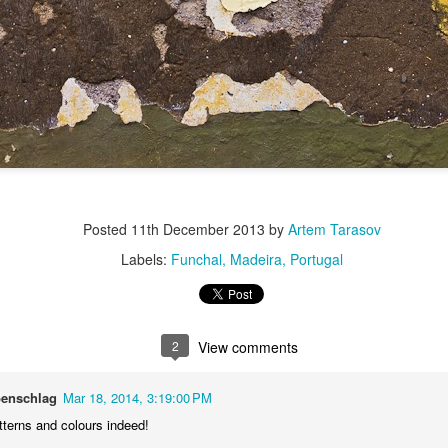
Posted
11th December 2013
by
Artem Tarasov
Labels:
Funchal
Madeira
Portugal
2
View comments
benschlag
Mar 18, 2014, 3:19:00 PM
tterns and colours indeed!