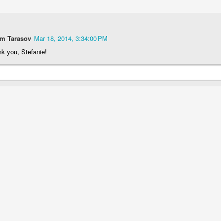
em Tarasov
Mar 18, 2014, 3:34:00 PM
k you, Stefanie!