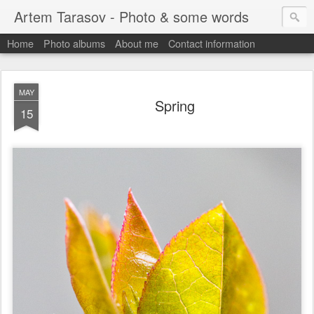
Artem Tarasov - Photo & some words
Home
Photo albums
About me
Contact information
MAY
Spring
15