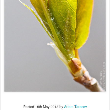
Posted
15th May 2013
by
Artem Tarasov