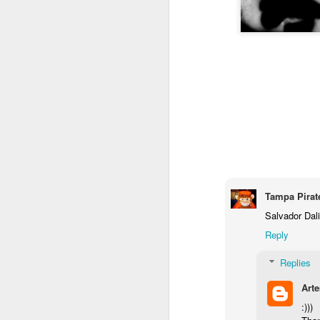
Tampa Pirat
Salvador Dali
Reply
Replies
Art
:)))