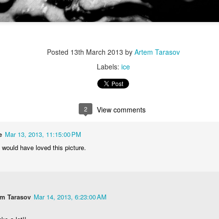
Posted
13th March 2013
by
Artem Tarasov
Labels:
ice
2
View comments
e
Mar 13, 2013, 11:15:00 PM
 would have loved this picture.
em Tarasov
Mar 14, 2013, 6:23:00 AM