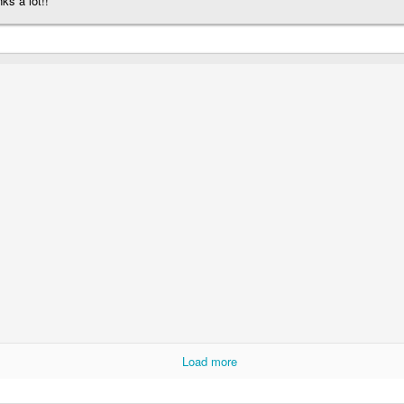
ks a lot!!
Load more