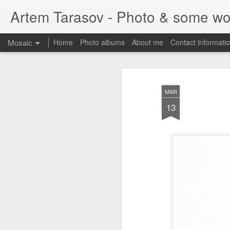
Artem Tarasov - Photo & some wo
Mosaic
Home
Photo albums
About me
Contact informati
MAR
13