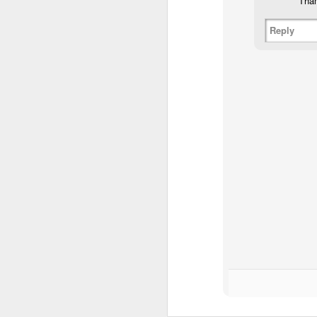
Than
Reply