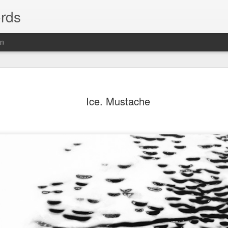
rds
on
Ice. Mustache