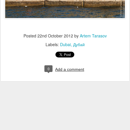
Posted
22nd October 2012
by
Artem Tarasov
Labels:
Dubai
Дубай
0
Add a comment