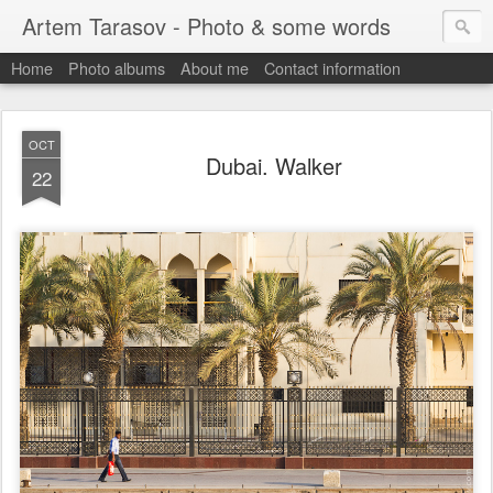
Artem Tarasov - Photo & some words
Home
Photo albums
About me
Contact information
OCT
Dubai. Walker
22