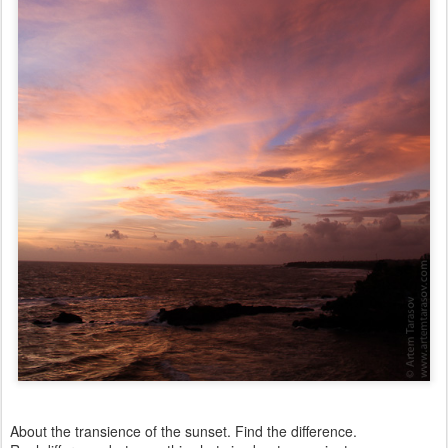
About the transience of the sunset. Find the difference.