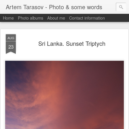
Artem Tarasov - Photo & some words
Home
Photo albums
About me
Contact information
AUG
Sri Lanka. Sunset Triptych
23