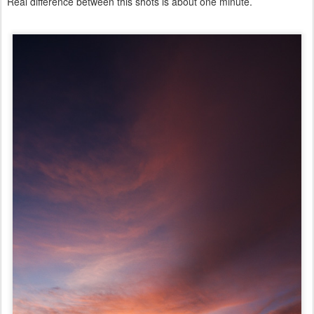
Real difference between this shots is about one minute.