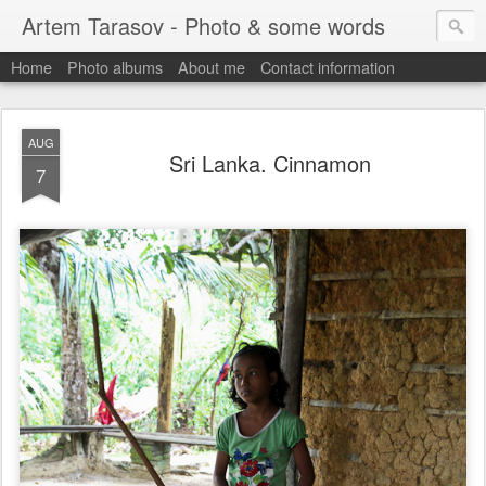
Artem Tarasov - Photo & some words
Home
Photo albums
About me
Contact information
AUG
Sri Lanka. Cinnamon
7