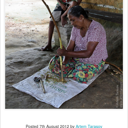
Posted
7th August 2012
by
Artem Tarasov