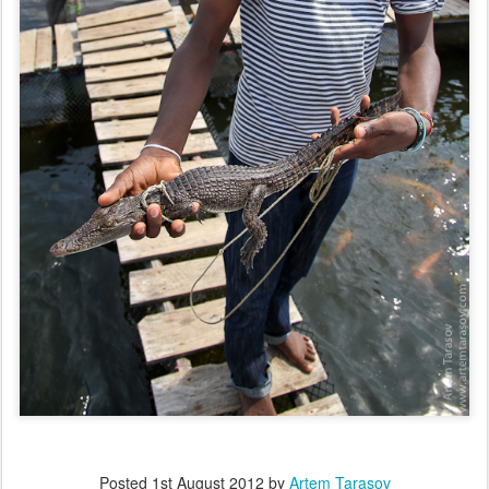
Posted
1st August 2012
by
Artem Tarasov