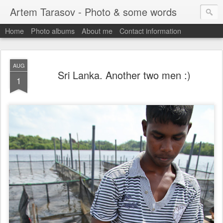
Artem Tarasov - Photo & some words
Home
Photo albums
About me
Contact information
AUG
Sri Lanka. Another two men :)
1