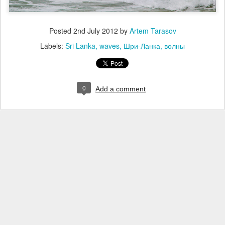
Posted
2nd July 2012
by
Artem Tarasov
Labels:
Sri Lanka
waves
Шри-Ланка
волны
0
Add a comment