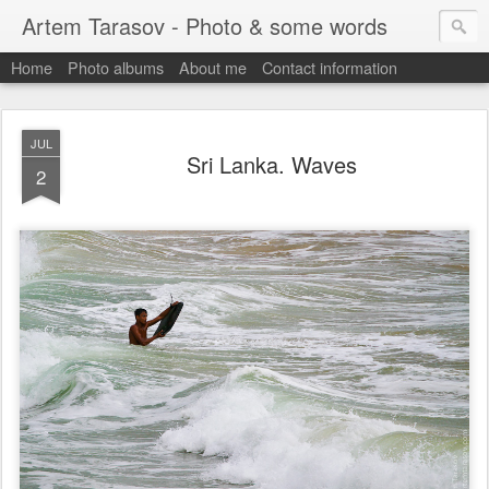
Artem Tarasov - Photo & some words
Home
Photo albums
About me
Contact information
JUL
Sri Lanka. Waves
2