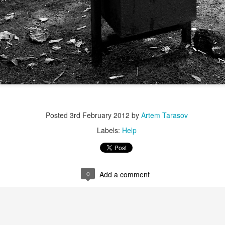
Posted
3rd February 2012
by
Artem Tarasov
Labels:
Help
0
Add a comment