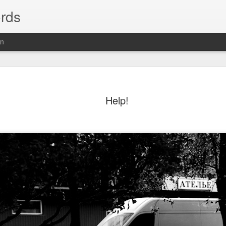
rds
on
Help!