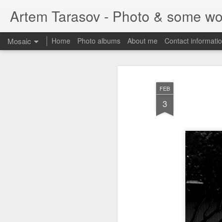
Artem Tarasov - Photo & some wo
Mosaic
Home
Photo albums
About me
Contact informati
FEB
3