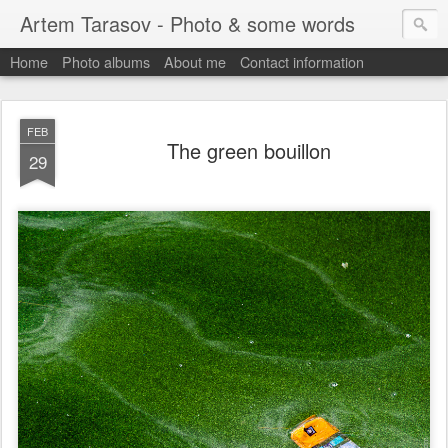
Artem Tarasov - Photo & some words
Home
Photo albums
About me
Contact information
FEB
The green bouillon
29