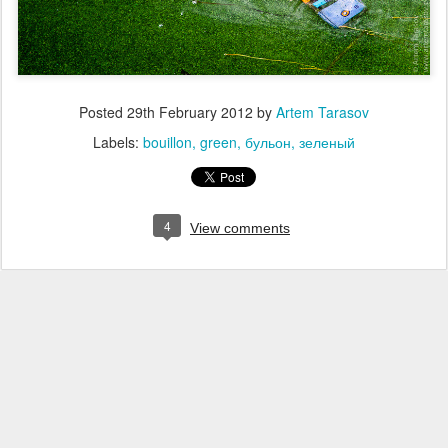
Posted
29th February 2012
by
Artem Tarasov
Labels:
bouillon
green
бульон
зеленый
4
View comments